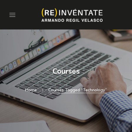
Courses
Home
Courses Tagged “technology”