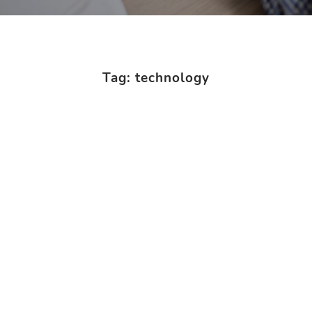
Tag: technology