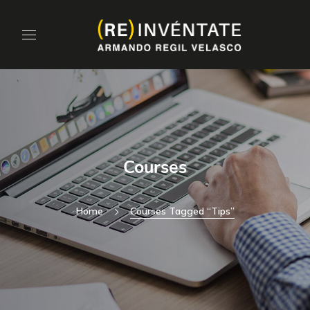
Courses
Home
Courses Tagged “tips”