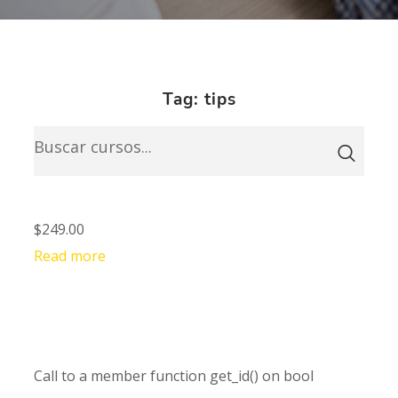
Tag: tips
$249.00
Read more
Call to a member function get_id() on bool