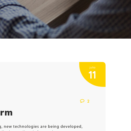
julio
11
2
orm
ng, new technologies are being developed,