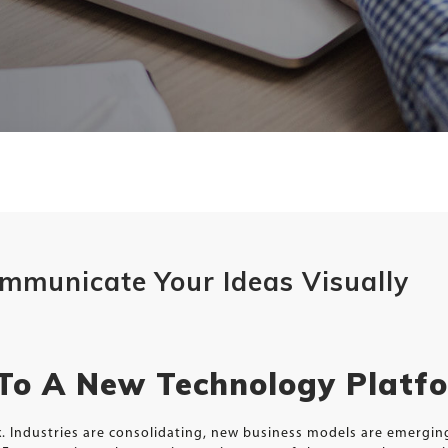
Communicate Your Ideas Visually
 To A New Technology Platf
ux. Industries are consolidating, new business models are emergi