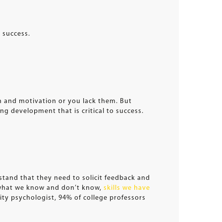
 success.
ion and motivation or you lack them. But
ng development that is critical to success.
stand that they need to solicit feedback and
—what we know and don’t know,
skills we have
ity psychologist, 94% of college professors