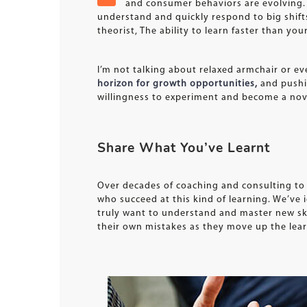
and consumer behaviors are evolving. 
understand and quickly respond to big shif
theorist, The ability to learn faster than y
I’m not talking about relaxed armchair or ev
horizon for growth opportunities,
and pushin
willingness to experiment and become a novi
Share What You’ve Learnt
Over decades of coaching and consulting to 
who succeed at this kind of learning. We’ve i
truly want to understand and master new skil
their own mistakes as they move up the lear