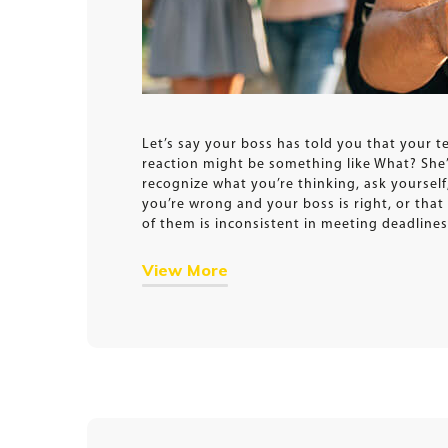
Let’s say your boss has told you that your t
reaction might be something like What? She’s
recognize what you’re thinking, ask yourself,
you’re wrong and your boss is right, or tha
of them is inconsistent in meeting deadlines
View More