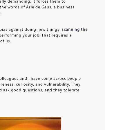
ally demanding. It forces them to
the words of Arie de Geus, a business
e.
 bias against doing new things,
scanning the
 performing your job. That requires a
of us.
colleagues and I have come across people
reness, curiosity, and vulnerability. They
nd ask good questions; and they tolerate