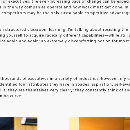
For executives, the ever-increasing pace of change can be especi
ts in the way companies operate and how work must get done. In 
our competitors may be the only sustainable competitive advantag
en structured classroom learning. I’m talking about resisting the
g yourself to acquire radically different capabilities—while still
ce again and again: an extremely discomforting notion for most 
thousands of executives in a variety of industries, however, my 
dentified four attributes they have in spades: aspiration, self-awa
ls; they see themselves very clearly; they constantly think of a
ning curve.