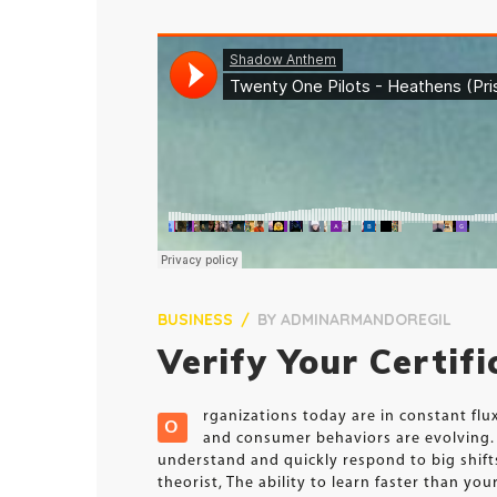
BUSINESS
BY
ADMINARMANDOREGIL
Verify Your Certif
rganizations today are in constant fl
O
and consumer behaviors are evolving. 
understand and quickly respond to big shif
theorist, The ability to learn faster than y