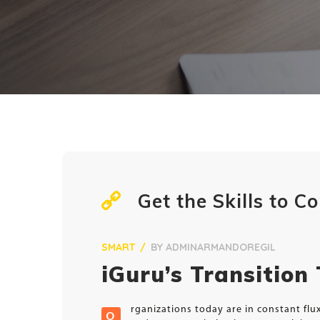
Get the Skills to 
SMART
BY
ADMINARMANDOREGIL
iGuru’s Transition
rganizations today are in constant fl
O