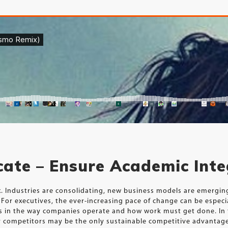
icate – Ensure Academic Inte
ux. Industries are consolidating, new business models are emergi
For executives, the ever-increasing pace of change can be especi
ts in the way companies operate and how work must get done. In 
our competitors may be the only sustainable competitive advantag