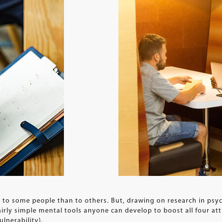
y to some people than to others. But, drawing on research in ps
airly simple mental tools anyone can develop to boost all four a
ulnerability).