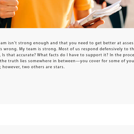
eam isn’t strong enough and that you need to get better at assess
 wrong. My team is strong. Most of us respond defensively to tha
 Is that accurate? What facts do I have to support it? In the proc
t the truth lies somewhere in between—you cover for some of you
; however, two others are stars.