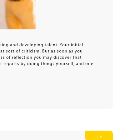
ing and developing talent. Your initial
t sort of criticism. But as soon as you
ess of reflection you may discover that
r reports by doing things yourself, and one
julio