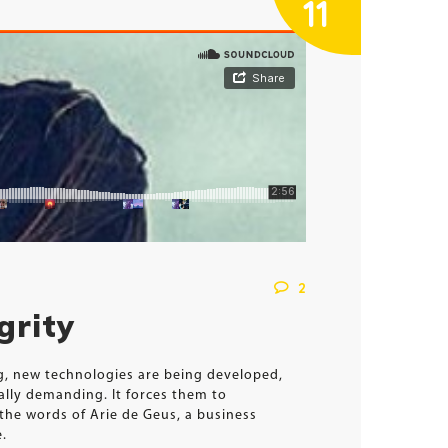
11
2
grity
ng, new technologies are being developed,
ally demanding. It forces them to
the words of Arie de Geus, a business
e.