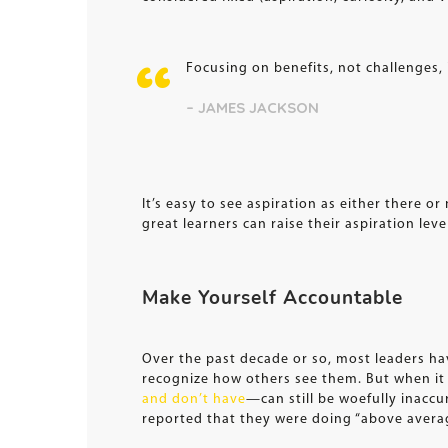
Focusing on benefits, not challenges, 
– JAMES JACKSON
It’s easy to see aspiration as either there o
great learners can raise their aspiration lev
Make Yourself Accountable
Over the past decade or so, most leaders ha
recognize how others see them. But when i
and don’t have
—can still be woefully inaccu
reported that they were doing “above avera