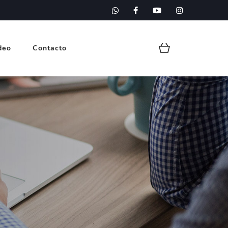
deo
Contacto