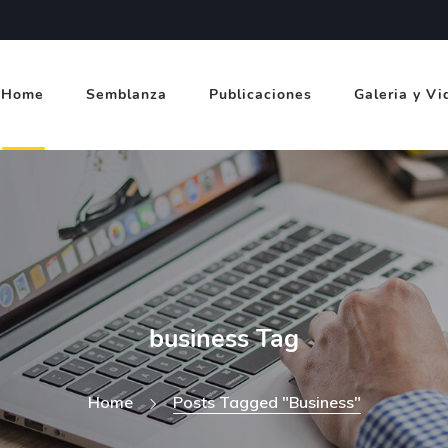
Home
Semblanza
Publicaciones
Galeria y Vi
business Tag
Home
Posts Tagged "business"