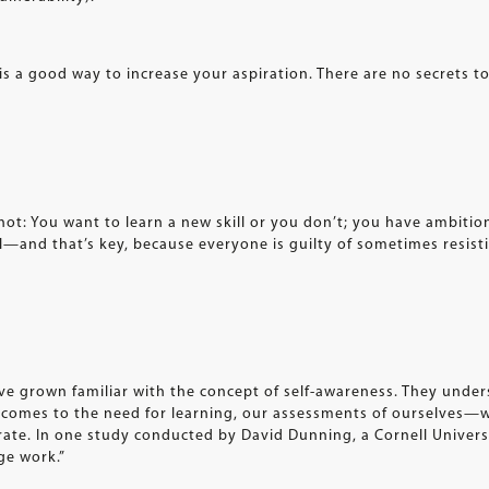
is a good way to increase your aspiration. There are no secrets to
r not: You want to learn a new skill or you don’t; you have ambit
el—and that’s key, because everyone is guilty of sometimes resisti
ve grown familiar with the concept of self-awareness. They under
t comes to the need for learning, our assessments of ourselves
rate. In one study conducted by David Dunning, a Cornell Univers
ge work.”