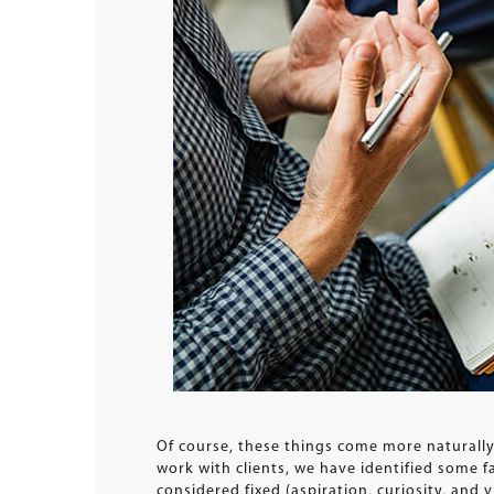
Of course, these things come more naturall
work with clients, we have identified some f
considered fixed (aspiration, curiosity, and v