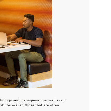
ychology and management as well as our
ttributes—even those that are often