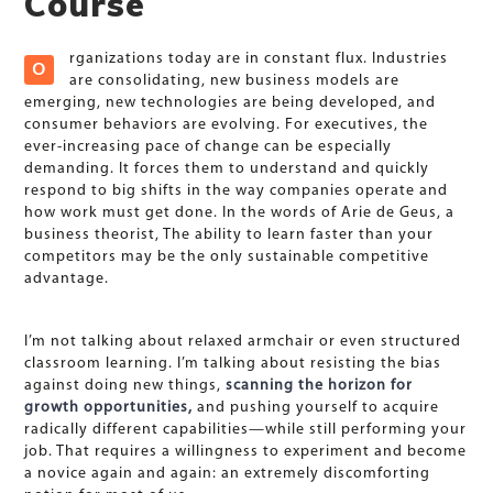
Course
rganizations today are in constant flux. Industries
O
are consolidating, new business models are
emerging, new technologies are being developed, and
consumer behaviors are evolving. For executives, the
ever-increasing pace of change can be especially
demanding. It forces them to understand and quickly
respond to big shifts in the way companies operate and
how work must get done. In the words of Arie de Geus, a
business theorist, The ability to learn faster than your
competitors may be the only sustainable competitive
advantage.
I’m not talking about relaxed armchair or even structured
classroom learning. I’m talking about resisting the bias
against doing new things,
scanning the horizon for
growth opportunities,
and pushing yourself to acquire
radically different capabilities—while still performing your
job. That requires a willingness to experiment and become
a novice again and again: an extremely discomforting