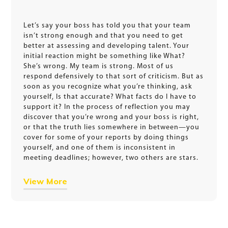
Let’s say your boss has told you that your team
isn’t strong enough and that you need to get
better at assessing and developing talent. Your
initial reaction might be something like What?
She’s wrong. My team is strong. Most of us
respond defensively to that sort of criticism. But as
soon as you recognize what you’re thinking, ask
yourself, Is that accurate? What facts do I have to
support it? In the process of reflection you may
discover that you’re wrong and your boss is right,
or that the truth lies somewhere in between—you
cover for some of your reports by doing things
yourself, and one of them is inconsistent in
meeting deadlines; however, two others are stars.
View More