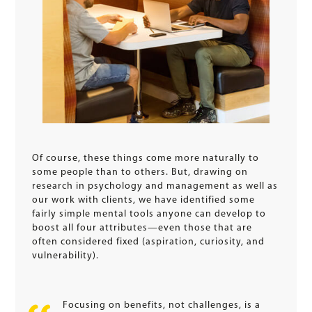
Of course, these things come more naturally to
some people than to others. But, drawing on
research in psychology and management as well as
our work with clients, we have identified some
fairly simple mental tools anyone can develop to
boost all four attributes—even those that are
often considered fixed (aspiration, curiosity, and
vulnerability).
Focusing on benefits, not challenges, is a