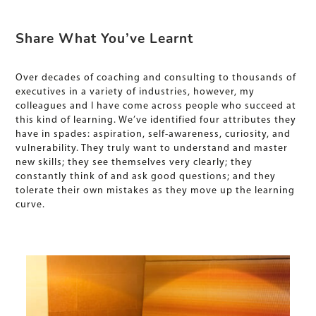
Share What You’ve Learnt
Over decades of coaching and consulting to thousands of
executives in a variety of industries, however, my
colleagues and I have come across people who succeed at
this kind of learning. We’ve identified four attributes they
have in spades: aspiration, self-awareness, curiosity, and
vulnerability. They truly want to understand and master
new skills; they see themselves very clearly; they
constantly think of and ask good questions; and they
tolerate their own mistakes as they move up the learning
curve.