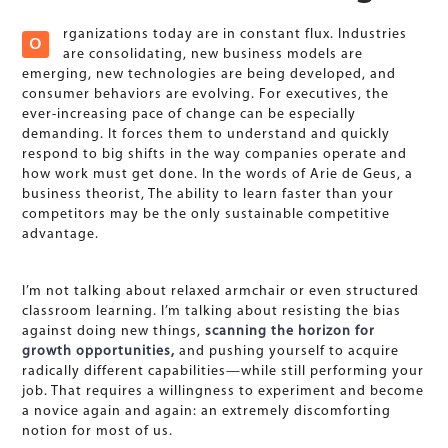
rganizations today are in constant flux. Industries
O
are consolidating, new business models are
emerging, new technologies are being developed, and
consumer behaviors are evolving. For executives, the
ever-increasing pace of change can be especially
demanding. It forces them to understand and quickly
respond to big shifts in the way companies operate and
how work must get done. In the words of Arie de Geus, a
business theorist, The ability to learn faster than your
competitors may be the only sustainable competitive
advantage.
I’m not talking about relaxed armchair or even structured
classroom learning. I’m talking about resisting the bias
against doing new things,
scanning the horizon for
growth opportunities,
and pushing yourself to acquire
radically different capabilities—while still performing your
job. That requires a willingness to experiment and become
a novice again and again: an extremely discomforting
notion for most of us.