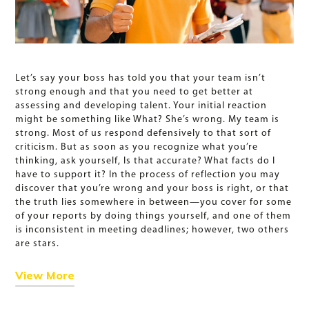
Let’s say your boss has told you that your team isn’t
strong enough and that you need to get better at
assessing and developing talent. Your initial reaction
might be something like What? She’s wrong. My team is
strong. Most of us respond defensively to that sort of
criticism. But as soon as you recognize what you’re
thinking, ask yourself, Is that accurate? What facts do I
have to support it? In the process of reflection you may
discover that you’re wrong and your boss is right, or that
the truth lies somewhere in between—you cover for some
of your reports by doing things yourself, and one of them
is inconsistent in meeting deadlines; however, two others
are stars.
View More