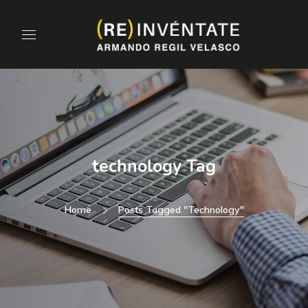
technology Tag
Home
Posts Tagged "technology"