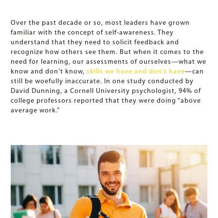
Over the past decade or so, most leaders have grown
familiar with the concept of self-awareness. They
understand that they need to solicit feedback and
recognize how others see them. But when it comes to the
need for learning, our assessments of ourselves—what we
know and don’t know,
skills we have and don’t have
—can
still be woefully inaccurate. In one study conducted by
David Dunning, a Cornell University psychologist, 94% of
college professors reported that they were doing “above
average work.”