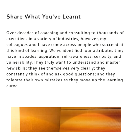
Share What You’ve Learnt
Over decades of coaching and consulting to thousands of
executives in a variety of industries, however, my
colleagues and I have come across people who succeed at
this kind of learning. We’ve identified four attributes they
have in spades: aspiration, self-awareness, curiosity, and
vulnerability. They truly want to understand and master
new skills; they see themselves very clearly; they
constantly think of and ask good questions; and they
tolerate their own mistakes as they move up the learning
curve.