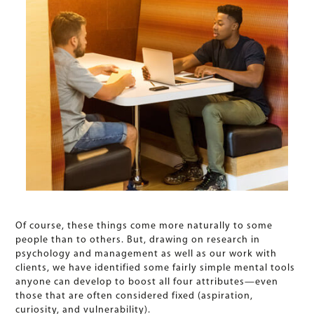
Of course, these things come more naturally to some
people than to others. But, drawing on research in
psychology and management as well as our work with
clients, we have identified some fairly simple mental tools
anyone can develop to boost all four attributes—even
those that are often considered fixed (aspiration,
curiosity, and vulnerability).