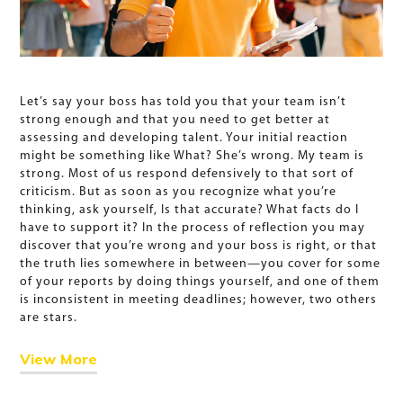
Let’s say your boss has told you that your team isn’t
strong enough and that you need to get better at
assessing and developing talent. Your initial reaction
might be something like What? She’s wrong. My team is
strong. Most of us respond defensively to that sort of
criticism. But as soon as you recognize what you’re
thinking, ask yourself, Is that accurate? What facts do I
have to support it? In the process of reflection you may
discover that you’re wrong and your boss is right, or that
the truth lies somewhere in between—you cover for some
of your reports by doing things yourself, and one of them
is inconsistent in meeting deadlines; however, two others
are stars.
View More