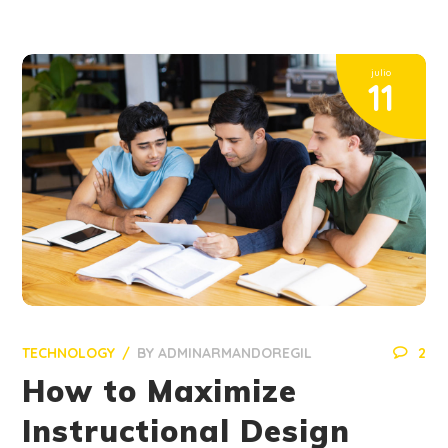
julio
11
TECHNOLOGY
BY
ADMINARMANDOREGIL
2
How to Maximize
Instructional Design