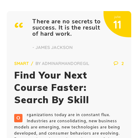
julio
There are no secrets to
11
success. It is the result
of hard work.
- JAMES JACKSON
SMART
BY
ADMINARMANDOREGIL
2
Find Your Next
Course Faster:
Search By Skill
rganizations today are in constant flux.
O
Industries are consolidating, new business
models are emerging, new technologies are being
developed, and consumer behaviors are evolving.