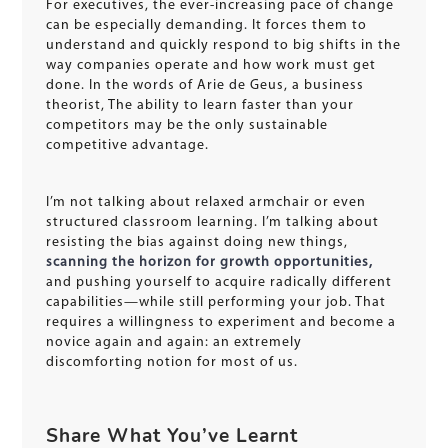
For executives, the ever-increasing pace of change
can be especially demanding. It forces them to
understand and quickly respond to big shifts in the
way companies operate and how work must get
done. In the words of Arie de Geus, a business
theorist, The ability to learn faster than your
competitors may be the only sustainable
competitive advantage.
I’m not talking about relaxed armchair or even
structured classroom learning. I’m talking about
resisting the bias against doing new things,
scanning the horizon for growth opportunities,
and pushing yourself to acquire radically different
capabilities—while still performing your job. That
requires a willingness to experiment and become a
novice again and again: an extremely
discomforting notion for most of us.
Share What You’ve Learnt