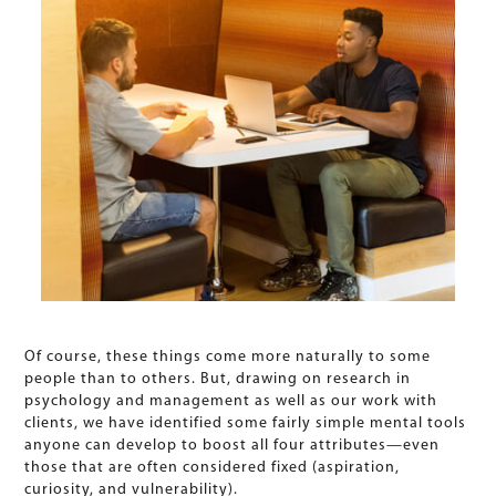
Of course, these things come more naturally to some
people than to others. But, drawing on research in
psychology and management as well as our work with
clients, we have identified some fairly simple mental tools
anyone can develop to boost all four attributes—even
those that are often considered fixed (aspiration,
curiosity, and vulnerability).