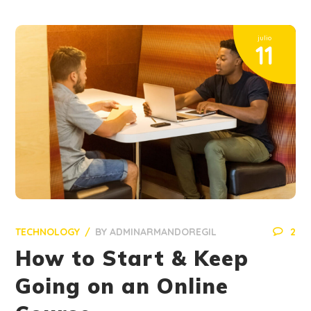
julio
11
TECHNOLOGY
BY
ADMINARMANDOREGIL
2
How to Start & Keep
Going on an Online