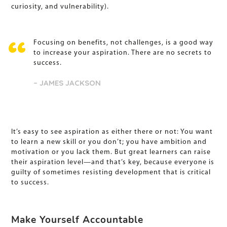
curiosity, and vulnerability).
Focusing on benefits, not challenges, is a good way
to increase your aspiration. There are no secrets to
success.
– JAMES JACKSON
It’s easy to see aspiration as either there or not: You want
to learn a new skill or you don’t; you have ambition and
motivation or you lack them. But great learners can raise
their aspiration level—and that’s key, because everyone is
guilty of sometimes resisting development that is critical
to success.
Make Yourself Accountable