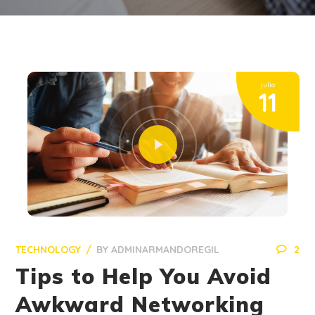
julio
11
TECHNOLOGY
BY
ADMINARMANDOREGIL
2
Tips to Help You Avoid
Awkward Networking