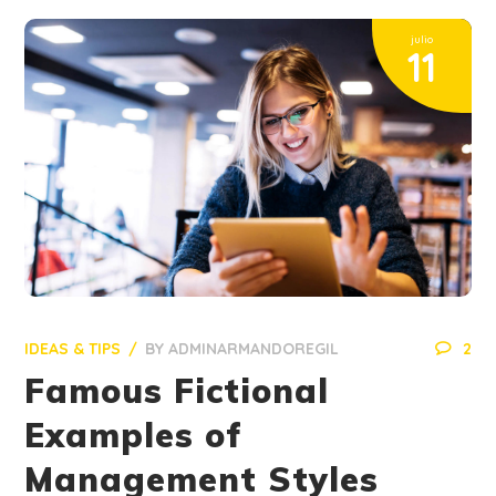
julio
11
IDEAS & TIPS
BY
ADMINARMANDOREGIL
2
Famous Fictional
Examples of
Management Styles