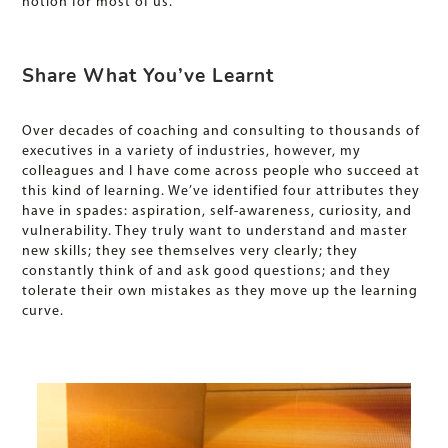
notion for most of us.
Share What You’ve Learnt
Over decades of coaching and consulting to thousands of
executives in a variety of industries, however, my
colleagues and I have come across people who succeed at
this kind of learning. We’ve identified four attributes they
have in spades: aspiration, self-awareness, curiosity, and
vulnerability. They truly want to understand and master
new skills; they see themselves very clearly; they
constantly think of and ask good questions; and they
tolerate their own mistakes as they move up the learning
curve.