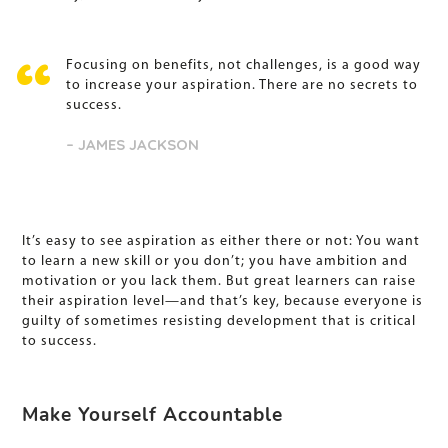
Focusing on benefits, not challenges, is a good way
to increase your aspiration. There are no secrets to
success.
– JAMES JACKSON
It’s easy to see aspiration as either there or not: You want
to learn a new skill or you don’t; you have ambition and
motivation or you lack them. But great learners can raise
their aspiration level—and that’s key, because everyone is
guilty of sometimes resisting development that is critical
to success.
Make Yourself Accountable