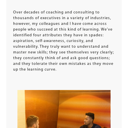
Over decades of coaching and consulting to
thousands of executives in a variety of industries,
however, my colleagues and I have come across
people who succeed at this kind of learning. We’ve
identified four attributes they have in spades:
aspiration, self-awareness, curiosity, and
vulnerability. They truly want to understand and
master new skills; they see themselves very clearly;
they constantly think of and ask good questions;
and they tolerate their own mistakes as they move
up the learning curve.