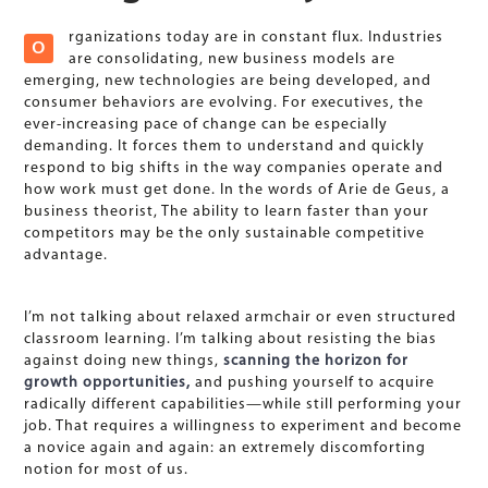
rganizations today are in constant flux. Industries
O
are consolidating, new business models are
emerging, new technologies are being developed, and
consumer behaviors are evolving. For executives, the
ever-increasing pace of change can be especially
demanding. It forces them to understand and quickly
respond to big shifts in the way companies operate and
how work must get done. In the words of Arie de Geus, a
business theorist, The ability to learn faster than your
competitors may be the only sustainable competitive
advantage.
I’m not talking about relaxed armchair or even structured
classroom learning. I’m talking about resisting the bias
against doing new things,
scanning the horizon for
growth opportunities,
and pushing yourself to acquire
radically different capabilities—while still performing your
job. That requires a willingness to experiment and become
a novice again and again: an extremely discomforting
notion for most of us.