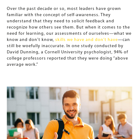
Over the past decade or so, most leaders have grown
familiar with the concept of self-awareness. They
understand that they need to solicit feedback and
recognize how others see them. But when it comes to the
need for learning, our assessments of ourselves—what we
know and don’t know,
skills we have and don’t have
—can
still be woefully inaccurate. In one study conducted by
David Dunning, a Cornell University psychologist, 94% of
college professors reported that they were doing “above
average work.”