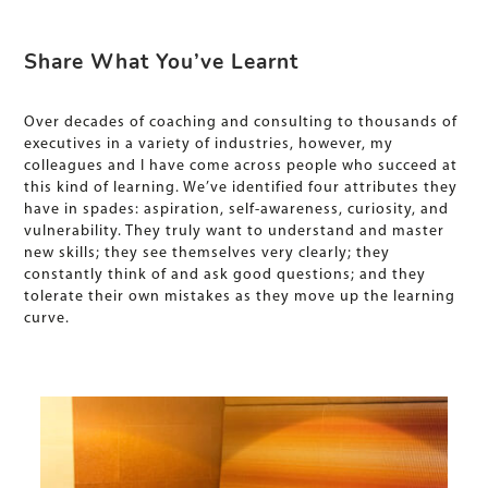
Share What You’ve Learnt
Over decades of coaching and consulting to thousands of
executives in a variety of industries, however, my
colleagues and I have come across people who succeed at
this kind of learning. We’ve identified four attributes they
have in spades: aspiration, self-awareness, curiosity, and
vulnerability. They truly want to understand and master
new skills; they see themselves very clearly; they
constantly think of and ask good questions; and they
tolerate their own mistakes as they move up the learning
curve.