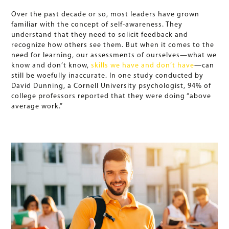
Over the past decade or so, most leaders have grown
familiar with the concept of self-awareness. They
understand that they need to solicit feedback and
recognize how others see them. But when it comes to the
need for learning, our assessments of ourselves—what we
know and don’t know,
skills we have and don’t have
—can
still be woefully inaccurate. In one study conducted by
David Dunning, a Cornell University psychologist, 94% of
college professors reported that they were doing “above
average work.”