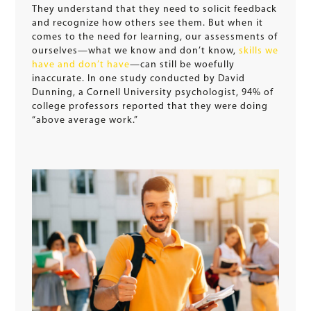
They understand that they need to solicit feedback
and recognize how others see them. But when it
comes to the need for learning, our assessments of
ourselves—what we know and don’t know,
skills we
have and don’t have
—can still be woefully
inaccurate. In one study conducted by David
Dunning, a Cornell University psychologist, 94% of
college professors reported that they were doing
“above average work.”