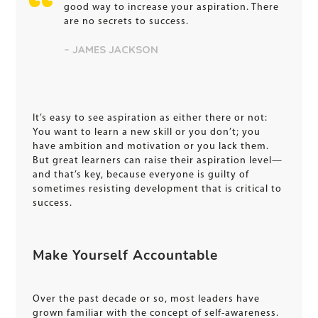
good way to increase your aspiration. There
are no secrets to success.
– JAMES JACKSON
It’s easy to see aspiration as either there or not:
You want to learn a new skill or you don’t; you
have ambition and motivation or you lack them.
But great learners can raise their aspiration level—
and that’s key, because everyone is guilty of
sometimes resisting development that is critical to
success.
Make Yourself Accountable
Over the past decade or so, most leaders have
grown familiar with the concept of self-awareness.