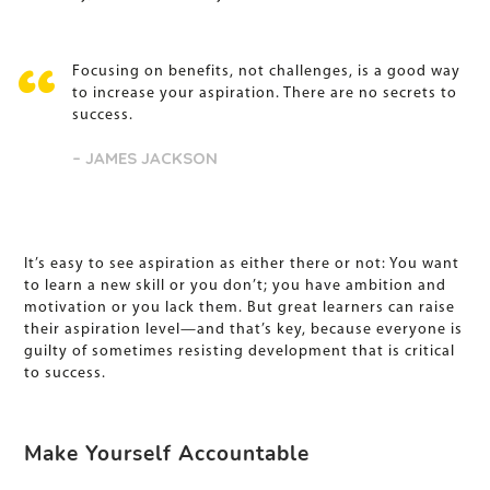
Focusing on benefits, not challenges, is a good way
to increase your aspiration. There are no secrets to
success.
– JAMES JACKSON
It’s easy to see aspiration as either there or not: You want
to learn a new skill or you don’t; you have ambition and
motivation or you lack them. But great learners can raise
their aspiration level—and that’s key, because everyone is
guilty of sometimes resisting development that is critical
to success.
Make Yourself Accountable