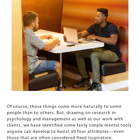
Of course, these things come more naturally to some
people than to others. But, drawing on research in
psychology and management as well as our work with
clients, we have identified some fairly simple mental tools
anyone can develop to boost all four attributes—even
those that are often considered fixed (aspiration,