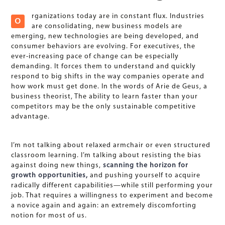
rganizations today are in constant flux. Industries
O
are consolidating, new business models are
emerging, new technologies are being developed, and
consumer behaviors are evolving. For executives, the
ever-increasing pace of change can be especially
demanding. It forces them to understand and quickly
respond to big shifts in the way companies operate and
how work must get done. In the words of Arie de Geus, a
business theorist, The ability to learn faster than your
competitors may be the only sustainable competitive
advantage.
I’m not talking about relaxed armchair or even structured
classroom learning. I’m talking about resisting the bias
against doing new things,
scanning the horizon for
growth opportunities,
and pushing yourself to acquire
radically different capabilities—while still performing your
job. That requires a willingness to experiment and become
a novice again and again: an extremely discomforting
notion for most of us.