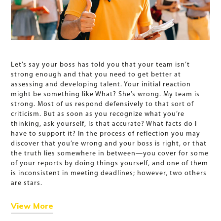
Let’s say your boss has told you that your team isn’t
strong enough and that you need to get better at
assessing and developing talent. Your initial reaction
might be something like What? She’s wrong. My team is
strong. Most of us respond defensively to that sort of
criticism. But as soon as you recognize what you’re
thinking, ask yourself, Is that accurate? What facts do I
have to support it? In the process of reflection you may
discover that you’re wrong and your boss is right, or that
the truth lies somewhere in between—you cover for some
of your reports by doing things yourself, and one of them
is inconsistent in meeting deadlines; however, two others
are stars.
View More