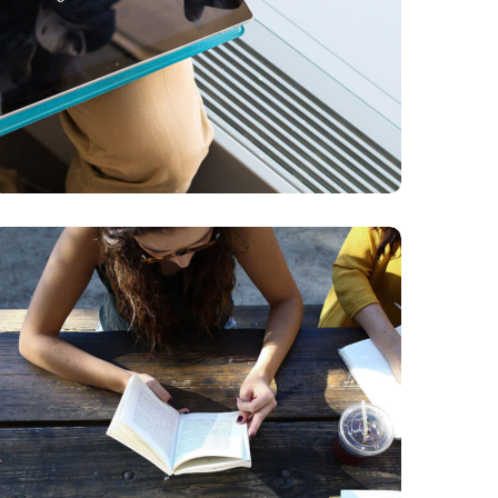
Product Design
BUSINESS
DESIGN