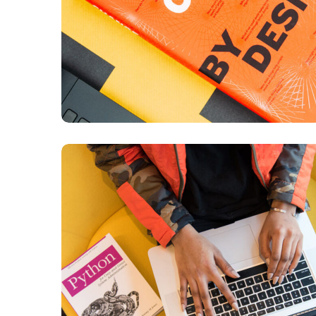
Python Global Interpreter
Lock
BUSINESS
DEVELOPMENT