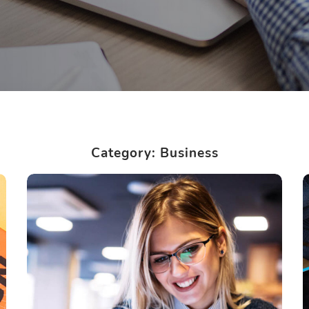
Category: Business
Technology innovation
BUSINESS
LANGUAGES