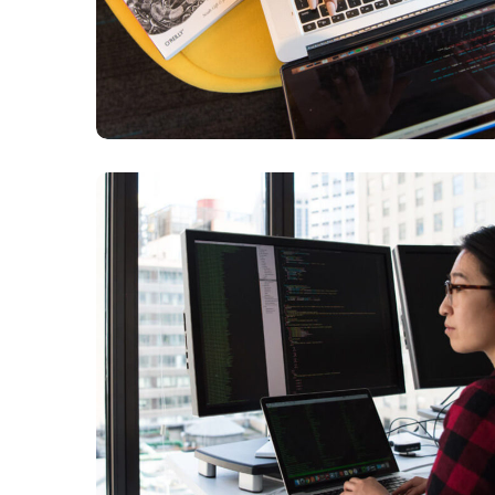
Platform Integration
BUSINESS
LANGUAGES