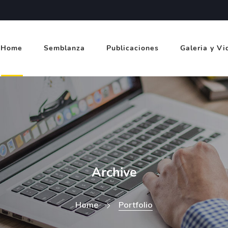
Home
Semblanza
Publicaciones
Galeria y Vi
Archive
Home
Portfolio