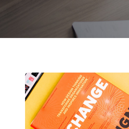
Thinking Design
BUSINESS
DESIGN