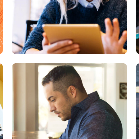
Service Improvement
BUSINESS
DEVELOPMENT