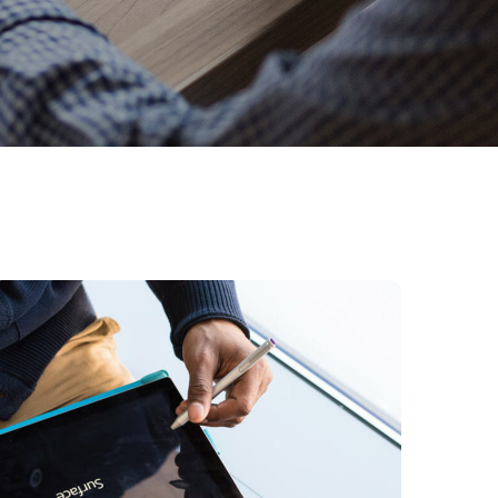
Content Strategy
BUSINESS
DEVELOPMENT