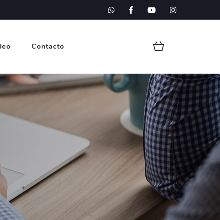
deo
Contacto