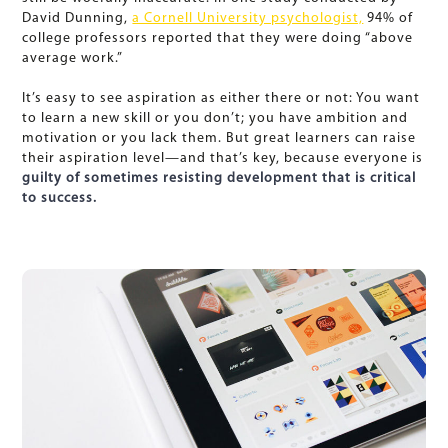
David Dunning,
a Cornell University psychologist,
94% of
college professors reported that they were doing “above
average work.”
It’s easy to see aspiration as either there or not: You want
to learn a new skill or you don’t; you have ambition and
motivation or you lack them. But great learners can raise
their aspiration level—and that’s key, because everyone is
guilty of sometimes resisting development that is critical
to success.