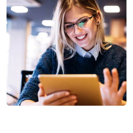
Technology innovation
BUSINESS
LANGUAGES