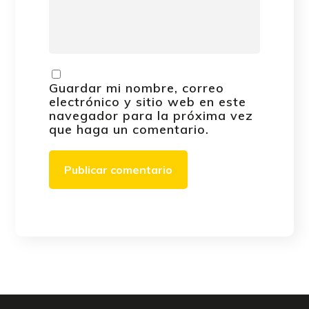
Guardar mi nombre, correo
electrónico y sitio web en este
navegador para la próxima vez
que haga un comentario.