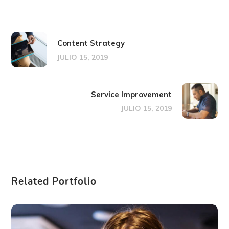
Content Strategy
JULIO 15, 2019
Service Improvement
JULIO 15, 2019
Related Portfolio