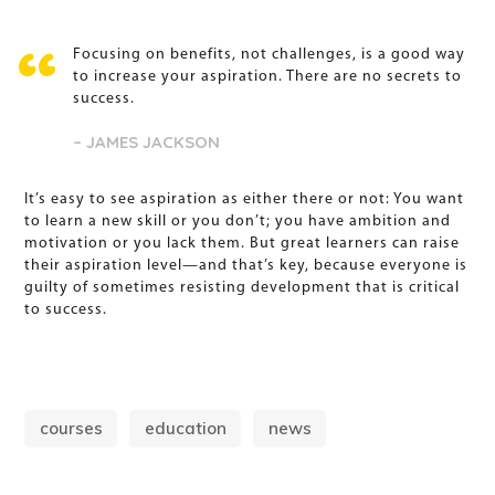
Focusing on benefits, not challenges, is a good way
to increase your aspiration. There are no secrets to
success.
– JAMES JACKSON
It’s easy to see aspiration as either there or not: You want
to learn a new skill or you don’t; you have ambition and
motivation or you lack them. But great learners can raise
their aspiration level—and that’s key, because everyone is
guilty of sometimes resisting development that is critical
to success.
courses
education
news