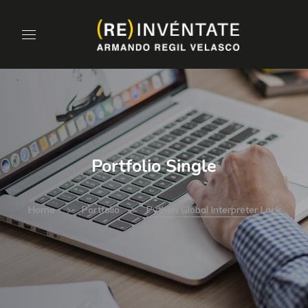
Portfolio Single
Home
Portfolio
Python Global Interpreter Lock