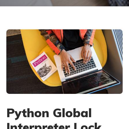
Python Global
Interpreter Lock