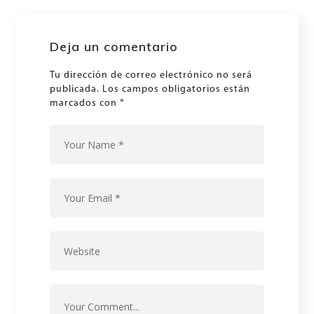
Deja un comentario
Tu dirección de correo electrónico no será
publicada.
Los campos obligatorios están
marcados con
*