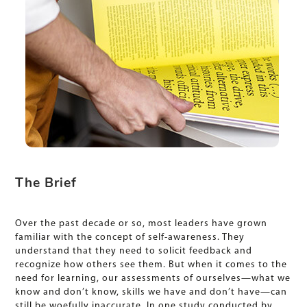
The Brief
Over the past decade or so, most leaders have grown
familiar with the concept of self-awareness. They
understand that they need to solicit feedback and
recognize how others see them. But when it comes to the
need for learning, our assessments of ourselves—what we
know and don’t know, skills we have and don’t have—can
still be woefully inaccurate. In one study conducted by