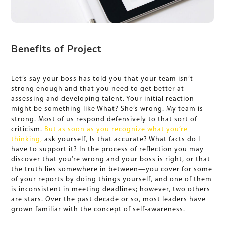
Benefits of Project
Let’s say your boss has told you that your team isn’t
strong enough and that you need to get better at
assessing and developing talent. Your initial reaction
might be something like What? She’s wrong. My team is
strong. Most of us respond defensively to that sort of
criticism.
But as soon as you recognize what you’re
thinking,
ask yourself, Is that accurate? What facts do I
have to support it? In the process of reflection you may
discover that you’re wrong and your boss is right, or that
the truth lies somewhere in between—you cover for some
of your reports by doing things yourself, and one of them
is inconsistent in meeting deadlines; however, two others
are stars. Over the past decade or so, most leaders have
grown familiar with the concept of self-awareness.