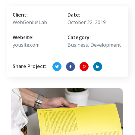
Client:
Date:
WebGeniusLab
October 22, 2019
Website:
Category:
yousite.com
Business, Development
Share Project: