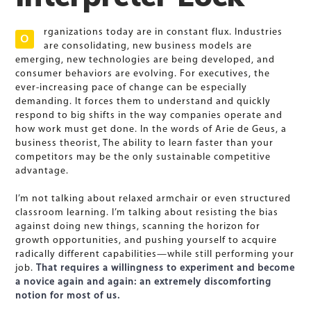
rganizations today are in constant flux. Industries
O
are consolidating, new business models are
emerging, new technologies are being developed, and
consumer behaviors are evolving. For executives, the
ever-increasing pace of change can be especially
demanding. It forces them to understand and quickly
respond to big shifts in the way companies operate and
how work must get done. In the words of Arie de Geus, a
business theorist, The ability to learn faster than your
competitors may be the only sustainable competitive
advantage.
I’m not talking about relaxed armchair or even structured
classroom learning. I’m talking about resisting the bias
against doing new things, scanning the horizon for
growth opportunities, and pushing yourself to acquire
radically different capabilities—while still performing your
job.
That requires a willingness to experiment and become
a novice again and again: an extremely discomforting
notion for most of us.