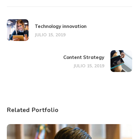
Technology innovation
JULIO 15, 2019
Content Strategy
JULIO 15, 2019
Related Portfolio