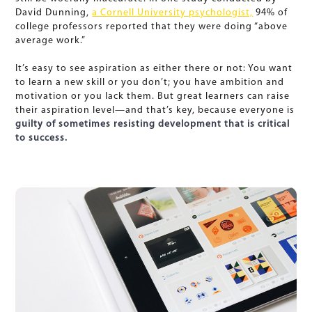
David Dunning,
a Cornell University psychologist,
94% of
college professors reported that they were doing “above
average work.”
It’s easy to see aspiration as either there or not: You want
to learn a new skill or you don’t; you have ambition and
motivation or you lack them. But great learners can raise
their aspiration level—and that’s key, because everyone is
guilty of sometimes resisting development that is critical
to success.