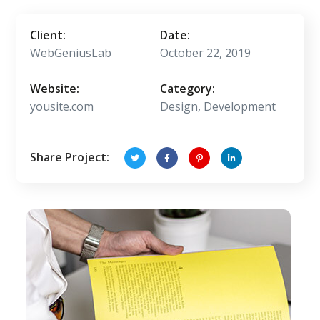
Client:
Date:
WebGeniusLab
October 22, 2019
Website:
Category:
yousite.com
Design, Development
Share Project: