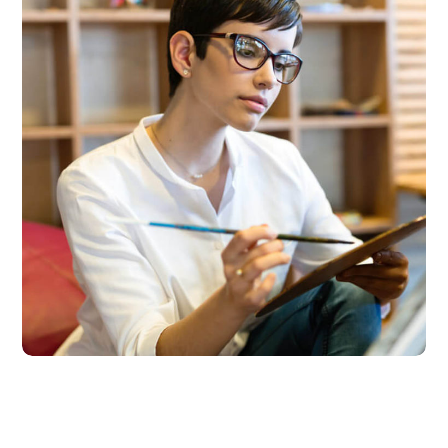
Research Now
DESIGN
DEVELOPMENT