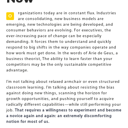
rganizations today are in constant flux. Industries
O
are consolidating, new business models are
emerging, new technologies are being developed, and
consumer behaviors are evolving. For executives, the
ever-increasing pace of change can be especially
demanding. It forces them to understand and quickly
respond to big shifts in the way companies operate and
how work must get done. In the words of Arie de Geus, a
business theorist, The ability to learn faster than your
competitors may be the only sustainable competitive
advantage.
I’m not talking about relaxed armchair or even structured
classroom learning. I’m talking about resisting the bias
against doing new things, scanning the horizon for
growth opportunities, and pushing yourself to acquire
radically different capabilities—while still performing your
job.
That requires a willingness to experiment and become
a novice again and again: an extremely discomforting
notion for most of us.