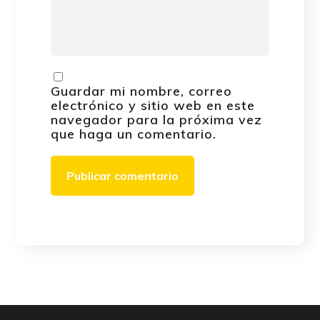
Guardar mi nombre, correo
electrónico y sitio web en este
navegador para la próxima vez
que haga un comentario.