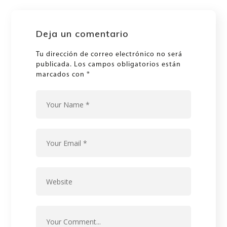
Deja un comentario
Tu dirección de correo electrónico no será
publicada.
Los campos obligatorios están
marcados con
*