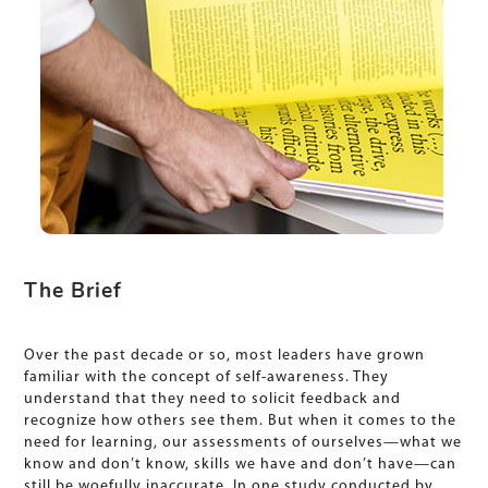
The Brief
Over the past decade or so, most leaders have grown
familiar with the concept of self-awareness. They
understand that they need to solicit feedback and
recognize how others see them. But when it comes to the
need for learning, our assessments of ourselves—what we
know and don’t know, skills we have and don’t have—can
still be woefully inaccurate. In one study conducted by