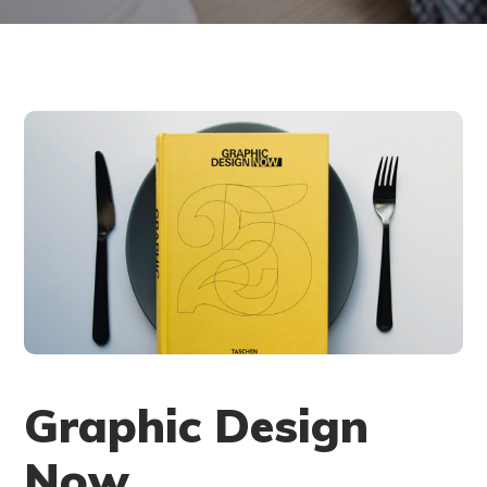
Graphic Design
Now