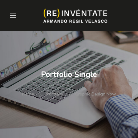
Portfolio Single
Home
Portfolio
Graphic Design Now