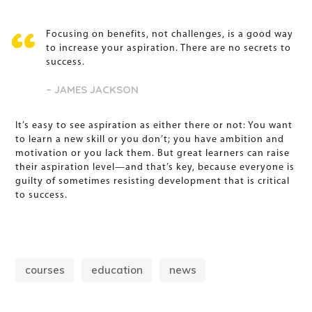
Focusing on benefits, not challenges, is a good way
to increase your aspiration. There are no secrets to
success.
– JAMES JACKSON
It’s easy to see aspiration as either there or not: You want
to learn a new skill or you don’t; you have ambition and
motivation or you lack them. But great learners can raise
their aspiration level—and that’s key, because everyone is
guilty of sometimes resisting development that is critical
to success.
courses
education
news