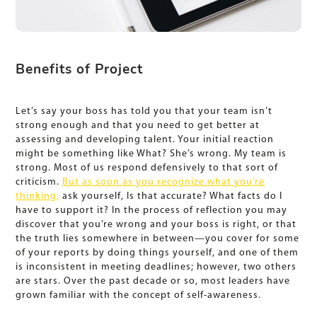
Benefits of Project
Let’s say your boss has told you that your team isn’t
strong enough and that you need to get better at
assessing and developing talent. Your initial reaction
might be something like What? She’s wrong. My team is
strong. Most of us respond defensively to that sort of
criticism.
But as soon as you recognize what you’re
thinking,
ask yourself, Is that accurate? What facts do I
have to support it? In the process of reflection you may
discover that you’re wrong and your boss is right, or that
the truth lies somewhere in between—you cover for some
of your reports by doing things yourself, and one of them
is inconsistent in meeting deadlines; however, two others
are stars. Over the past decade or so, most leaders have
grown familiar with the concept of self-awareness.