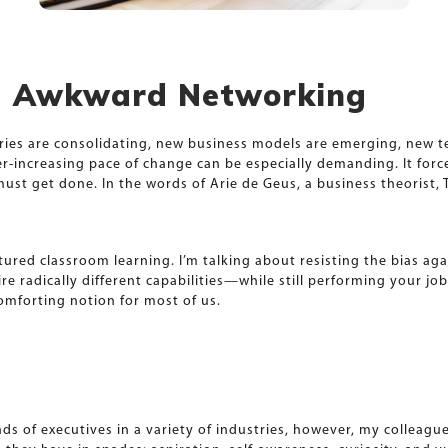
id Awkward Networking
stries are consolidating, new business models are emerging, new
ver-increasing pace of change can be especially demanding. It fo
t get done. In the words of Arie de Geus, a business theorist, T
tured classroom learning. I’m talking about resisting the bias ag
e radically different capabilities—while still performing your jo
omforting notion for most of us.
s of executives in a variety of industries, however, my colleag