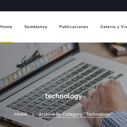
Home
Semblanza
Publicaciones
Galeria y Vi
technology
Home
Archive By Category "technology"