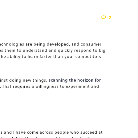
2
 technologies are being developed, and consumer
rces them to understand and quickly respond to big
he ability to learn faster than your competitors
ainst doing new things,
scanning the horizon for
b. That requires a willingness to experiment and
ues and I have come across people who succeed at