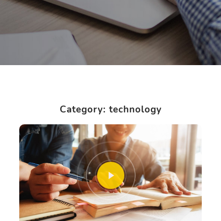
Category: technology