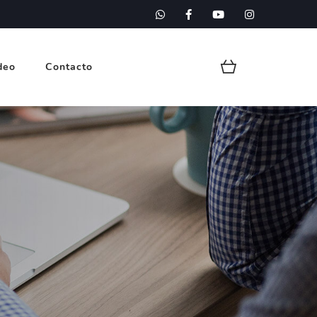
deo
Contacto