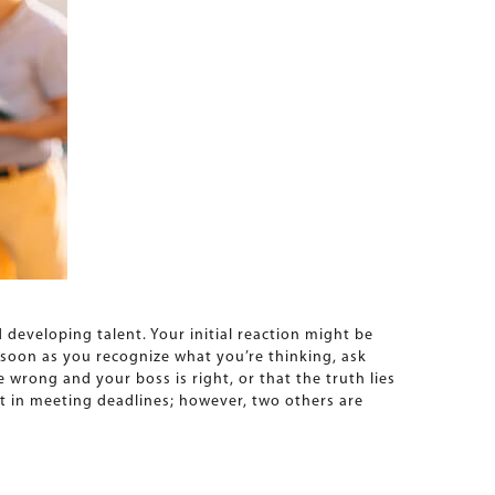
developing talent. Your initial reaction might be
s soon as you recognize what you’re thinking, ask
e wrong and your boss is right, or that the truth lies
 in meeting deadlines; however, two others are