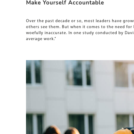
Make Yourself Accountable
Over the past decade or so, most leaders have grown
others see them. But when it comes to the need fo
woefully inaccurate. In one study conducted by Davi
average work.”