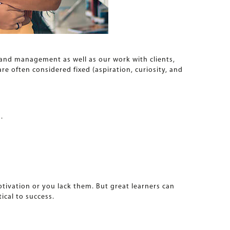
 and management as well as our work with clients,
e often considered fixed (aspiration, curiosity, and
.
motivation or you lack them. But great learners can
ical to success.