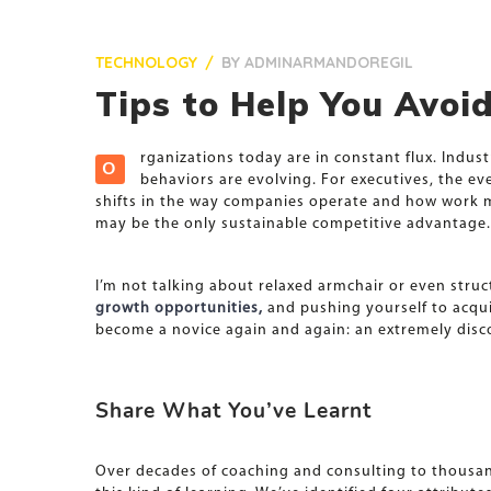
TECHNOLOGY
BY
ADMINARMANDOREGIL
Tips to Help You Avo
rganizations today are in constant flux. Indu
O
behaviors are evolving. For executives, the e
shifts in the way companies operate and how work mus
may be the only sustainable competitive advantage.
I’m not talking about relaxed armchair or even struc
growth opportunities,
and pushing yourself to acquir
become a novice again and again: an extremely disc
Share What You’ve Learnt
Over decades of coaching and consulting to thousand