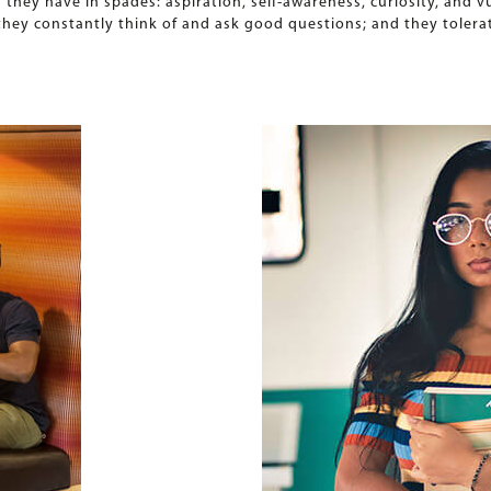
es they have in spades: aspiration, self-awareness, curiosity, and 
; they constantly think of and ask good questions; and they toler