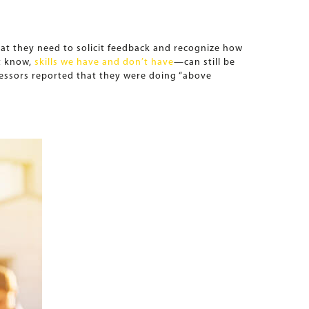
hat they need to solicit feedback and recognize how
t know,
skills we have and don’t have
—can still be
fessors reported that they were doing “above