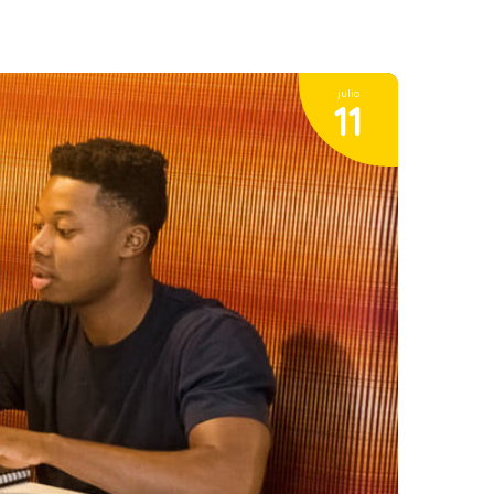
julio
11