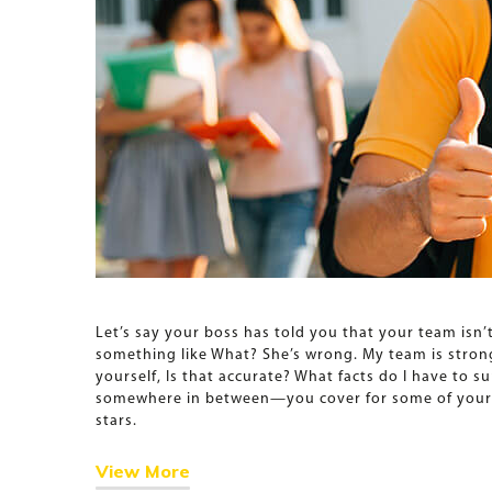
Let’s say your boss has told you that your team isn’
something like What? She’s wrong. My team is strong.
yourself, Is that accurate? What facts do I have to s
somewhere in between—you cover for some of your re
stars.
View More