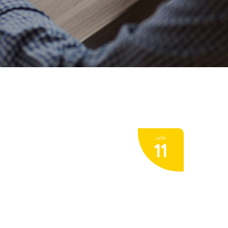
julio
11