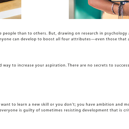
e people than to others. But, drawing on research in psychology
nyone can develop to boost all four attributes—even those that ar
d way to increase your aspiration. There are no secrets to success
ou want to learn a new skill or you don’t; you have ambition and 
everyone is guilty of sometimes resisting development that is crit