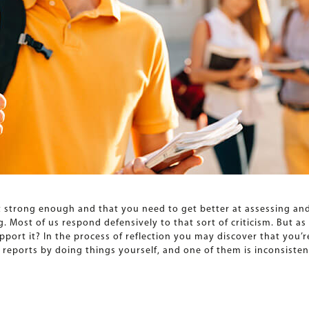
t strong enough and that you need to get better at assessing and 
 Most of us respond defensively to that sort of criticism. But a
upport it? In the process of reflection you may discover that you’r
ports by doing things yourself, and one of them is inconsistent