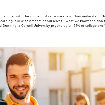
 familiar with the concept of self-awareness. They understand t
r learning, our assessments of ourselves—what we know and don’
d Dunning, a Cornell University psychologist, 94% of college pro