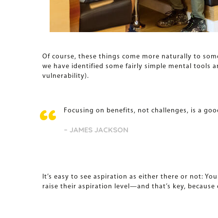
Of course, these things come more naturally to som
we have identified some fairly simple mental tools a
vulnerability).
Focusing on benefits, not challenges, is a goo
– JAMES JACKSON
It’s easy to see aspiration as either there or not: Y
raise their aspiration level—and that’s key, because 