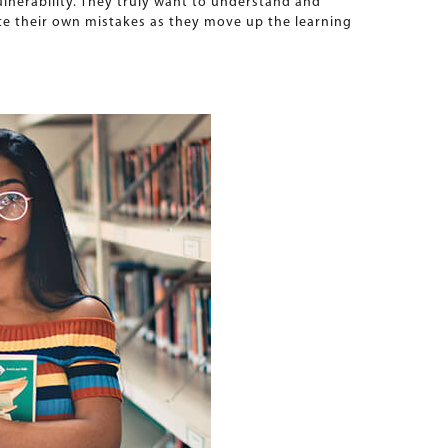
vulnerability. They truly want to understand and
ate their own mistakes as they move up the learning