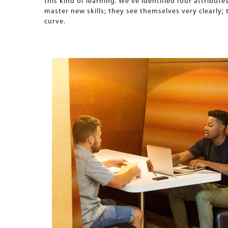
this kind of learning. We’ve identified four attribut
master new skills; they see themselves very clearly
curve.