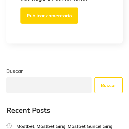
Buscar
Buscar
Recent Posts
Mostbet, Mostbet Giriş, Mostbet Güncel Giriş