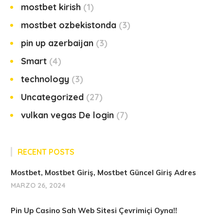
mostbet kirish
1
mostbet ozbekistonda
3
pin up azerbaijan
3
Smart
4
technology
3
Uncategorized
27
vulkan vegas De login
7
RECENT POSTS
Mostbet, Mostbet Giriş, Mostbet Güncel Giriş Adres
MARZO 26, 2024
Pin Up Casino Sah Web Sitesi Çevrimiçi Oyna!!