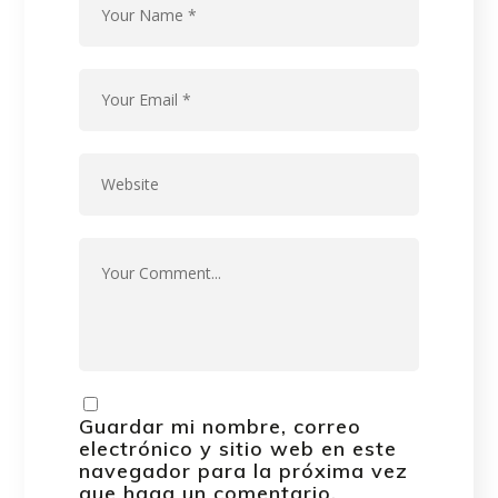
Guardar mi nombre, correo
electrónico y sitio web en este
navegador para la próxima vez
que haga un comentario.