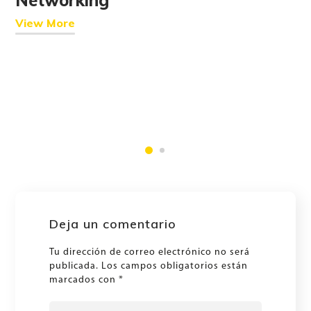
View More
Deja un comentario
Tu dirección de correo electrónico no será
publicada.
Los campos obligatorios están
marcados con
*