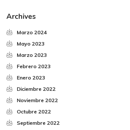
Archives
Marzo 2024
Mayo 2023
Marzo 2023
Febrero 2023
Enero 2023
Diciembre 2022
Noviembre 2022
Octubre 2022
Septiembre 2022