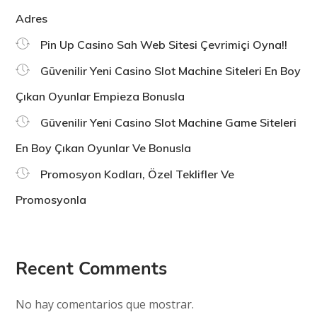
Adres
Pin Up Casino Sah Web Sitesi Çevrimiçi Oyna!!
Güvenilir Yeni Casino Slot Machine Siteleri En Boy
Çıkan Oyunlar Empieza Bonusla
Güvenilir Yeni Casino Slot Machine Game Siteleri
En Boy Çıkan Oyunlar Ve Bonusla
Promosyon Kodları, Özel Teklifler Ve
Promosyonla
Recent Comments
No hay comentarios que mostrar.