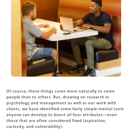
Of course, these things come more naturally to some
people than to others. But, drawing on research in
psychology and management as well as our work with
clients, we have identified some fairly simple mental tools
anyone can develop to boost all four attributes—even
those that are often considered fixed (aspiration,
curiosity, and vulnerability).