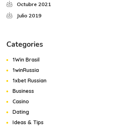
Octubre 2021
Julio 2019
Categories
1Win Brasil
1winRussia
1xbet Russian
Business
Casino
Dating
Ideas & Tips