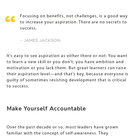
Focusing on benefits, not challenges, is a good way
to increase your aspiration. There are no secrets to
success.
– JAMES JACKSON
It’s easy to see aspiration as either there or not: You want
to learn a new skill or you don’t; you have ambition and
motivation or you lack them. But great learners can raise
their aspiration level—and that’s key, because everyone is
guilty of sometimes resisting development that is critical
to success.
Make Yourself Accountable
Over the past decade or so, most leaders have grown
familiar with the concept of self-awareness. They