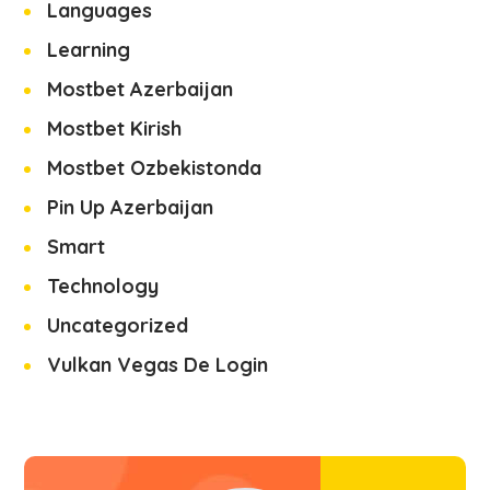
Languages
Learning
Mostbet Azerbaijan
Mostbet Kirish
Mostbet Ozbekistonda
Pin Up Azerbaijan
Smart
Technology
Uncategorized
Vulkan Vegas De Login