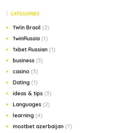
CATEGORIES
1Win Brasil
2
1winRussia
1
1xbet Russian
1
business
3
casino
3
Dating
1
ideas & tips
3
Languages
2
learning
4
mostbet azerbaijan
7