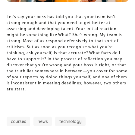
Let’s say your boss has told you that your team isn’t
strong enough and that you need to get better at
assessing and developing talent. Your initial reaction
might be something like What? She’s wrong. My team is
strong. Most of us respond defensively to that sort of
criticism. But as soon as you recognize what you’re
thinking, ask yourself, Is that accurate? What facts do I
have to support it? In the process of reflection you may
discover that you’re wrong and your boss is right, or that
the truth lies somewhere in between—you cover for some
of your reports by doing things yourself, and one of them
is inconsistent in meeting deadlines; however, two others
are stars.
courses
news
technology