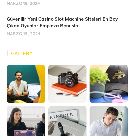
MARZO 18, 2024
Güvenilir Yeni Casino Slot Machine Siteleri En Boy
Çıkan Oyunlar Empieza Bonusla
MARZO 15, 2024
GALLERY