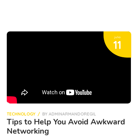
julio
11
TECHNOLOGY
BY
ADMINARMANDOREGIL
Tips to Help You Avoid Awkward
Networking