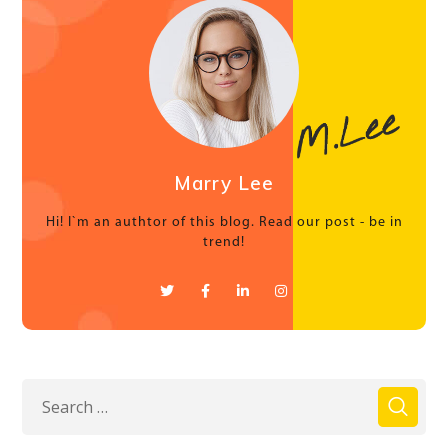
Marry Lee
Hi! I`m an authtor of this blog. Read our post - be in
trend!