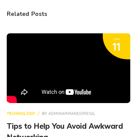
Related Posts
julio
11
TECHNOLOGY
BY
ADMINARMANDOREGIL
Tips to Help You Avoid Awkward
Networking