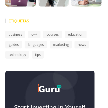
ETIQUETAS
business
c++
courses
education
guides
languages
marketing
news
technology
tips
Start Investing In Youself