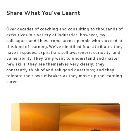
Share What You’ve Learnt
Over decades of coaching and consulting to thousands of
executives in a variety of industries, however, my
colleagues and I have come across people who succeed at
this kind of learning. We’ve identified four attributes they
have in spades: aspiration, self-awareness, curiosity, and
vulnerability. They truly want to understand and master
new skills; they see themselves very clearly; they
constantly think of and ask good questions; and they
tolerate their own mistakes as they move up the learning
curve.