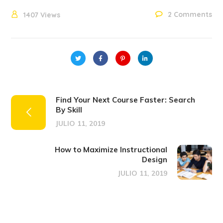
2 Comments
1407
Views
Find Your Next Course Faster: Search
By Skill
JULIO 11, 2019
How to Maximize Instructional
Design
JULIO 11, 2019