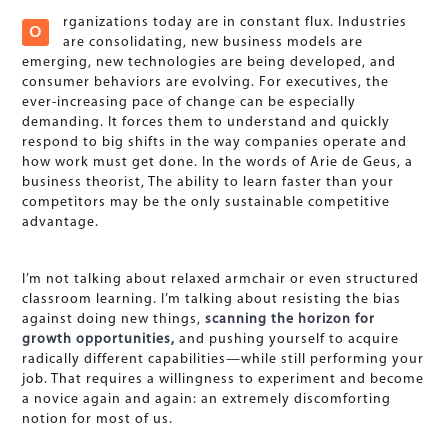
rganizations today are in constant flux. Industries
O
are consolidating, new business models are
emerging, new technologies are being developed, and
consumer behaviors are evolving. For executives, the
ever-increasing pace of change can be especially
demanding. It forces them to understand and quickly
respond to big shifts in the way companies operate and
how work must get done. In the words of Arie de Geus, a
business theorist, The ability to learn faster than your
competitors may be the only sustainable competitive
advantage.
I’m not talking about relaxed armchair or even structured
classroom learning. I’m talking about resisting the bias
against doing new things,
scanning the horizon for
growth opportunities,
and pushing yourself to acquire
radically different capabilities—while still performing your
job. That requires a willingness to experiment and become
a novice again and again: an extremely discomforting
notion for most of us.