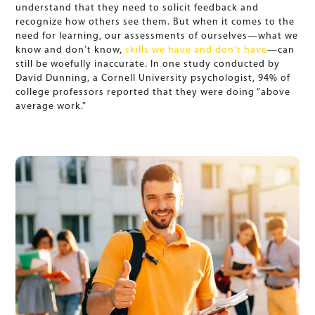
understand that they need to solicit feedback and
recognize how others see them. But when it comes to the
need for learning, our assessments of ourselves—what we
know and don’t know,
skills we have and don’t have
—can
still be woefully inaccurate. In one study conducted by
David Dunning, a Cornell University psychologist, 94% of
college professors reported that they were doing “above
average work.”