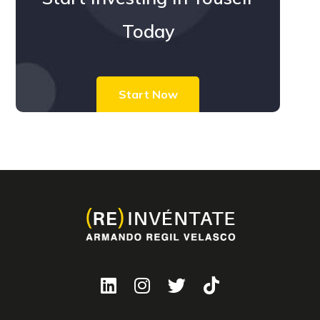
Today
Start Now