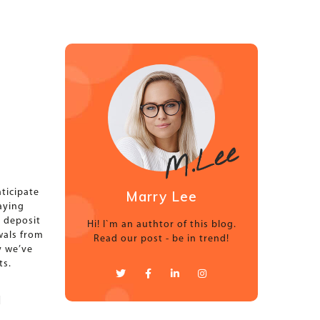
nticipate
Marry Lee
aying
t deposit
Hi! I`m an authtor of this blog.
wals from
Read our post - be in trend!
y we’ve
ts.
l