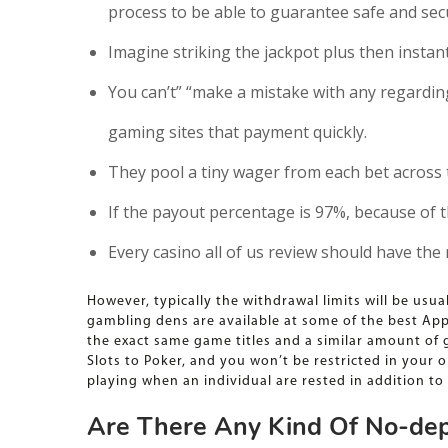
process to be able to guarantee safe and sec
Imagine striking the jackpot plus then instan
You can’t” “make a mistake with any regardin
gaming sites that payment quickly.
They pool a tiny wager from each bet across 
If the payout percentage is 97%, because of t
Every casino all of us review should have the
However, typically the withdrawal limits will be usua
gambling dens are available at some of the best App
the exact same game titles and a similar amount of 
Slots to Poker, and you won’t be restricted in your o
playing when an individual are rested in addition to h
Are There Any Kind Of No-dep