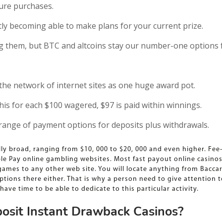
ure purchases.
tly becoming able to make plans for your current prize.
g them, but BTC and altcoins stay our number-one options f
the network of internet sites as one huge award pot.
his for each $100 wagered, $97 is paid within winnings.
 range of payment options for deposits plus withdrawals.
lly broad, ranging from $10, 000 to $20, 000 and even higher. Fee
le Pay online gambling websites. Most fast payout online casino
games to any other web site. You will locate anything from Baccar
ptions there either. That is why a person need to give attention 
ave time to be able to dedicate to this particular activity.
osit Instant Drawback Casinos?