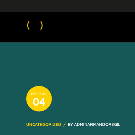
DICIEMBRE
04
UNCATEGORIZED
BY
ADMINARMANDOREGIL