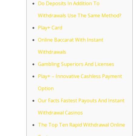
Do Deposits In Addition To
Withdrawals Use The Same Method?
Play+ Card
Online Baccarat With Instant
Withdrawals
Gambling Superiors And Licenses
Play+ – Innovative Cashless Payment
Option
Our Facts Fastest Payouts And Instant
Withdrawal Casinos
The Top Ten Rapid Withdrawal Online