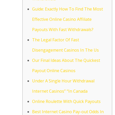
Guide: Exactly How To Find The Most
Effective Online Casino Affiliate
Payouts With Fast Withdrawals?
The Legal Factor Of Fast
Disengagement Casinos In The Us
Our Final Ideas About The Quickest
Payout Online Casinos
Under A Single Hour Withdrawal
Internet Casinos” “In Canada
Online Roulette With Quick Payouts
Best Internet Casino Pay-out Odds In