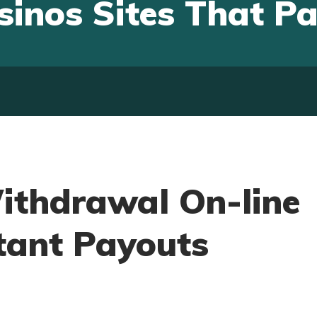
sinos Sites That Pa
ithdrawal On-line
stant Payouts