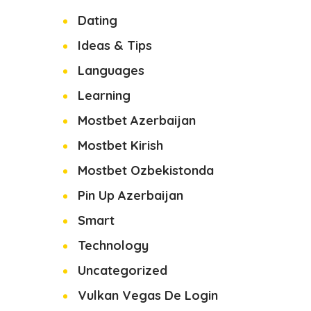
Dating
Ideas & Tips
Languages
Learning
Mostbet Azerbaijan
Mostbet Kirish
Mostbet Ozbekistonda
Pin Up Azerbaijan
Smart
Technology
Uncategorized
Vulkan Vegas De Login