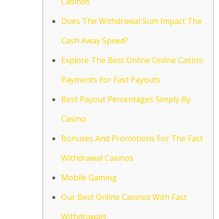
Casinos
Does The Withdrawal Sum Impact The
Cash Away Speed?
Explore The Best Online Online Casino
Payments For Fast Payouts
Best Payout Percentages Simply By
Casino
Bonuses And Promotions For The Fast
Withdrawal Casinos
Mobile Gaming
Our Best Online Casinos With Fast
Withdrawals