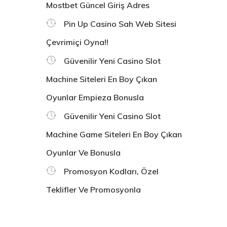
Mostbet Güncel Giriş Adres
Pin Up Casino Sah Web Sitesi
Çevrimiçi Oyna!!
Güvenilir Yeni Casino Slot
Machine Siteleri En Boy Çıkan
Oyunlar Empieza Bonusla
Güvenilir Yeni Casino Slot
Machine Game Siteleri En Boy Çıkan
Oyunlar Ve Bonusla
Promosyon Kodları, Özel
Teklifler Ve Promosyonla