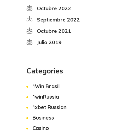
Octubre 2022
Septiembre 2022
Octubre 2021
Julio 2019
Categories
1Win Brasil
1winRussia
1xbet Russian
Business
Casino