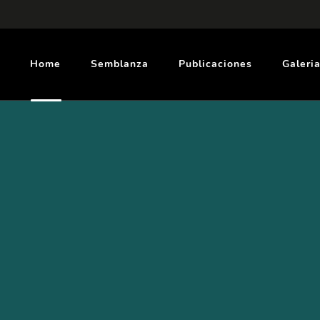
Home
Semblanza
Publicaciones
Galeri