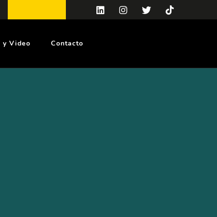
a y Video
Contacto