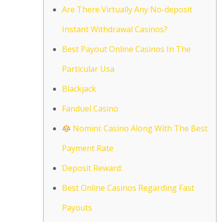
Are There Virtually Any No-deposit
Instant Withdrawal Casinos?
Best Payout Online Casinos In The
Particular Usa
Blackjack
Fanduel Casino
Nomini: Casino Along With The Best
Payment Rate
Deposit Reward:
Best Online Casinos Regarding Fast
Payouts