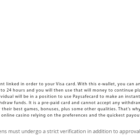
 linked in order to your Visa card. With this e-wallet, you can a
to 24 hours and you will then use that will money to continue pl
vidual will be in a position to use Paysafecard to make an instan
thdraw funds. It is a pre-paid card and cannot accept any withdra
 their best games, bonuses, plus some other qualities. That’s wh
 online casino relying on the preferences and the quickest payou
ens must undergo a strict verification in addition to approva