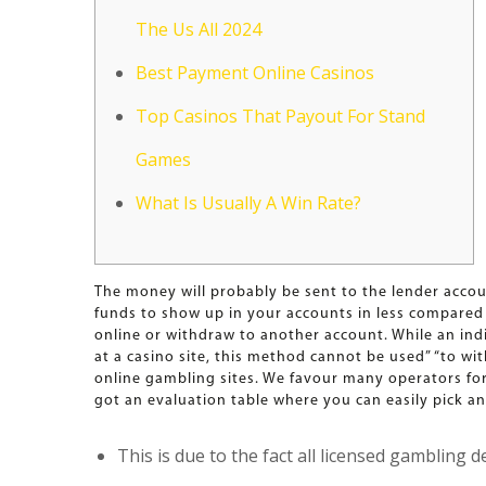
The Us All 2024
Best Payment Online Casinos
Top Casinos That Payout For Stand
Games
What Is Usually A Win Rate?
The money will probably be sent to the lender account
funds to show up in your accounts in less compared 
online or withdraw to another account. While an indi
at a casino site, this method cannot be used” “to wi
online gambling sites. We favour many operators for
got an evaluation table where you can easily pick an
This is due to the fact all licensed gambling d