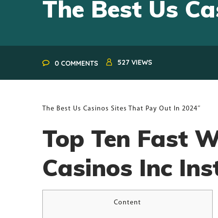
The Best Us Ca
527
VIEWS
0 COMMENTS
The Best Us Casinos Sites That Pay Out In 2024″
Top Ten Fast W
Casinos Inc In
Content