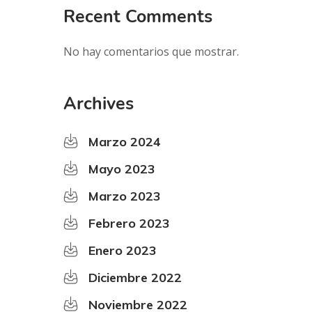
Recent Comments
No hay comentarios que mostrar.
Archives
Marzo 2024
Mayo 2023
Marzo 2023
Febrero 2023
Enero 2023
Diciembre 2022
Noviembre 2022