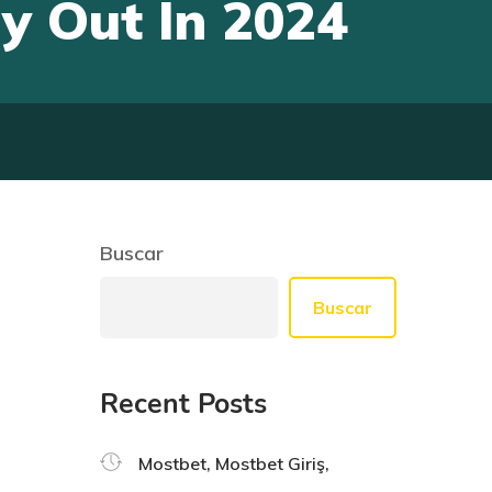
y Out In 2024
Buscar
Buscar
Recent Posts
Mostbet, Mostbet Giriş,