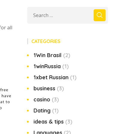
or all
CATEGORIES
1Win Brasil
2
1winRussia
1
1xbet Russian
1
business
3
-free
s have
casino
3
at to
to
Dating
1
ideas & tips
3
Languages
2